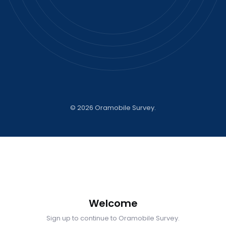
©
2026 Oramobile Survey.
Welcome
Sign up to continue to Oramobile Survey.