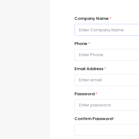
Company Name
*
Phone
*
Email Address
*
Password
*
Confirm Password
*